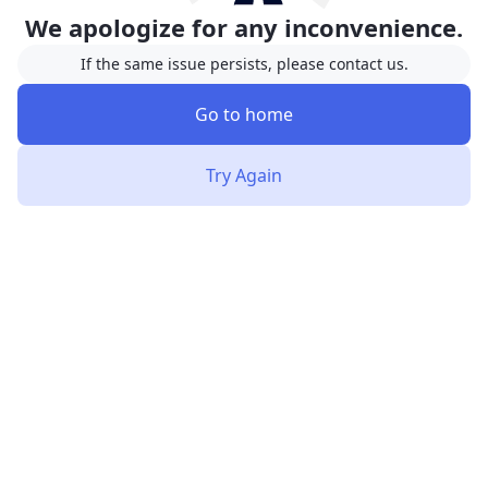
We apologize for any inconvenience.
If the same issue persists, please contact us.
Go to home
Try Again