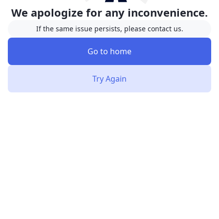
We apologize for any inconvenience.
If the same issue persists, please contact us.
Go to home
Try Again