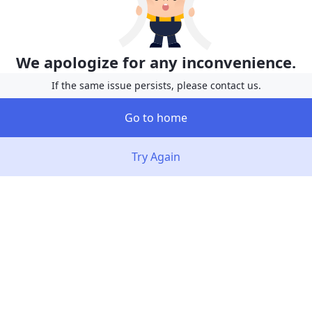
We apologize for any inconvenience.
If the same issue persists, please contact us.
Go to home
Try Again