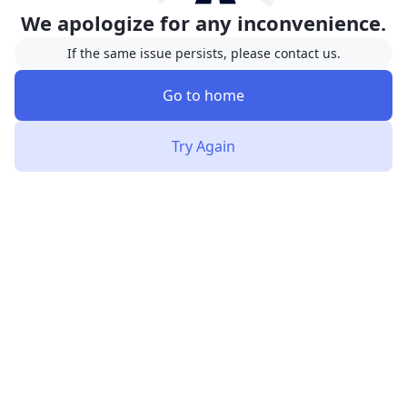
We apologize for any inconvenience.
If the same issue persists, please contact us.
Go to home
Try Again