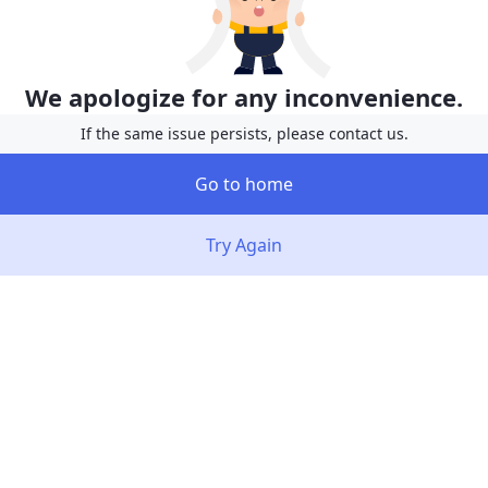
We apologize for any inconvenience.
If the same issue persists, please contact us.
Go to home
Try Again