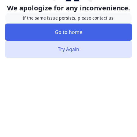
We apologize for any inconvenience.
If the same issue persists, please contact us.
Go to home
Try Again