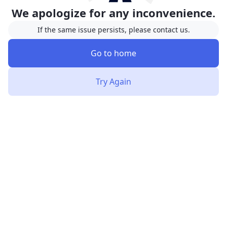
We apologize for any inconvenience.
If the same issue persists, please contact us.
Go to home
Try Again