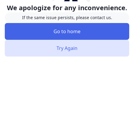
We apologize for any inconvenience.
If the same issue persists, please contact us.
Go to home
Try Again