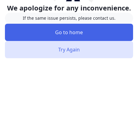
We apologize for any inconvenience.
If the same issue persists, please contact us.
Go to home
Try Again