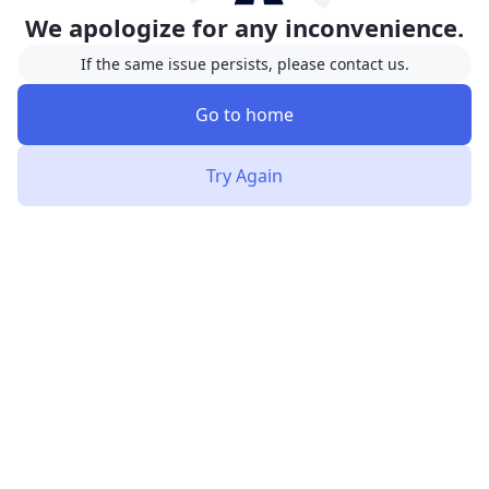
We apologize for any inconvenience.
If the same issue persists, please contact us.
Go to home
Try Again