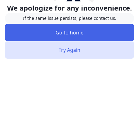
We apologize for any inconvenience.
If the same issue persists, please contact us.
Go to home
Try Again