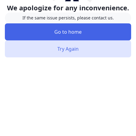
We apologize for any inconvenience.
If the same issue persists, please contact us.
Go to home
Try Again