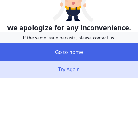
We apologize for any inconvenience.
If the same issue persists, please contact us.
Go to home
Try Again