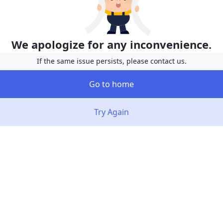
We apologize for any inconvenience.
If the same issue persists, please contact us.
Go to home
Try Again