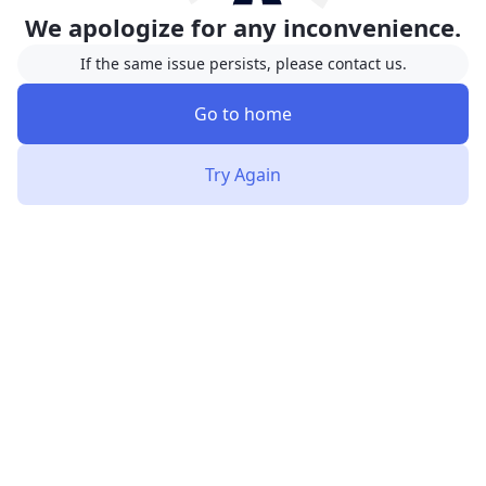
We apologize for any inconvenience.
If the same issue persists, please contact us.
Go to home
Try Again