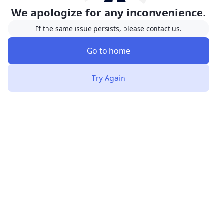
We apologize for any inconvenience.
If the same issue persists, please contact us.
Go to home
Try Again