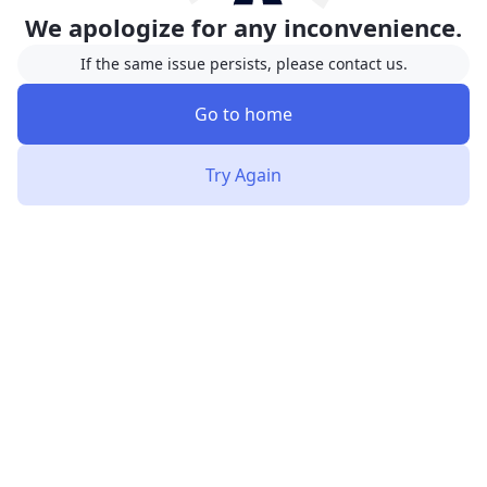
We apologize for any inconvenience.
If the same issue persists, please contact us.
Go to home
Try Again