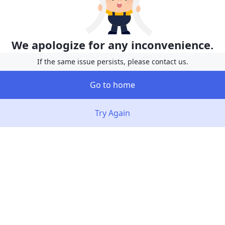
We apologize for any inconvenience.
If the same issue persists, please contact us.
Go to home
Try Again