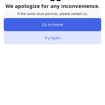
We apologize for any inconvenience.
If the same issue persists, please contact us.
Go to home
Try Again