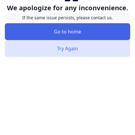
We apologize for any inconvenience.
If the same issue persists, please contact us.
Go to home
Try Again