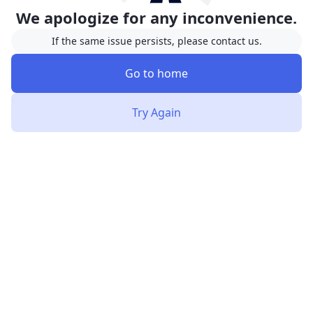
We apologize for any inconvenience.
If the same issue persists, please contact us.
Go to home
Try Again