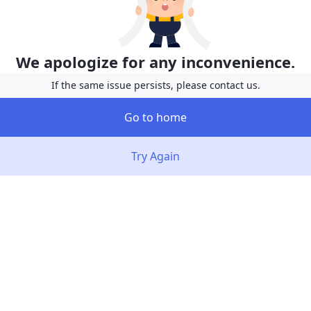
We apologize for any inconvenience.
If the same issue persists, please contact us.
Go to home
Try Again