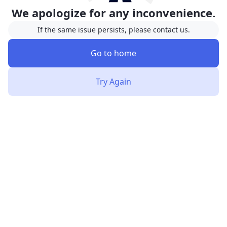
We apologize for any inconvenience.
If the same issue persists, please contact us.
Go to home
Try Again