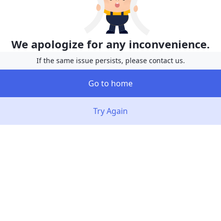
We apologize for any inconvenience.
If the same issue persists, please contact us.
Go to home
Try Again